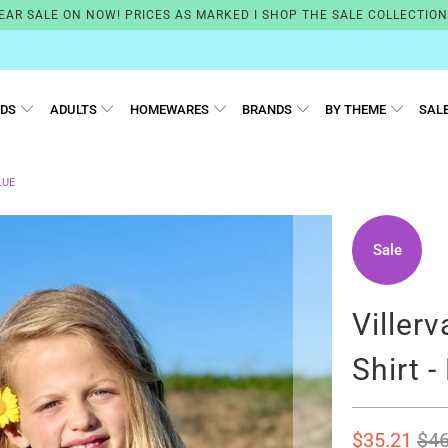
EAR SALE ON NOW! PRICES AS MARKED I SHOP THE SALE COLLECTIO
IDS
ADULTS
HOMEWARES
BRANDS
BY THEME
SAL
LUE
Sale
Villerv
Shirt -
$35.21
$46