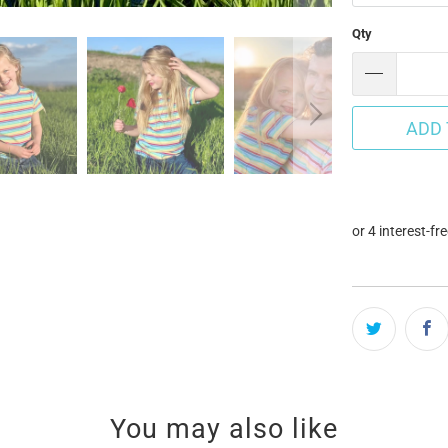
Qty
ADD 
You may also like