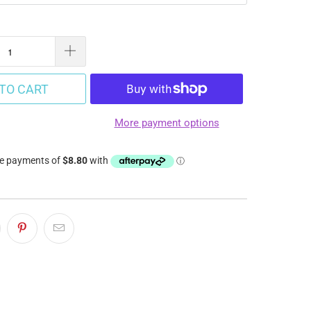
TO CART
More payment options