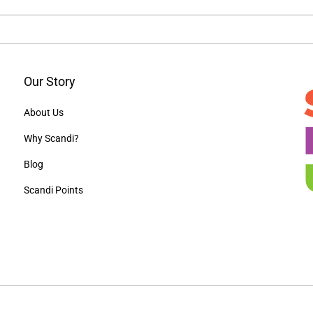
Our Story
About Us
Why Scandi?
Blog
Scandi Points