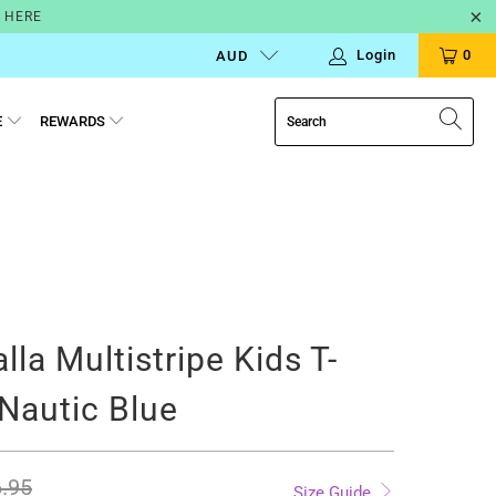
N HERE
Login
0
AUD
E
REWARDS
alla Multistripe Kids T-
 Nautic Blue
.95
Size Guide