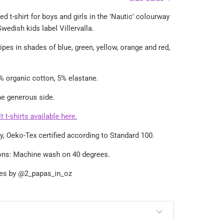
ed t-shirt for boys and girls in the 'Nautic' colourway
wedish kids label Villervalla.
ipes in shades of blue, green, yellow, orange and red,
% organic cotton, 5% elastane.
the generous side.
 t-shirts available here.
dly, Oeko-Tex certified according to Standard 100.
ions: Machine wash on 40 degrees.
ges by
@2_papas_in_oz