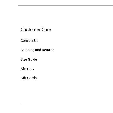
Customer Care
Contact Us
Shipping and Returns
Size Guide
Afterpay
Gift Cards