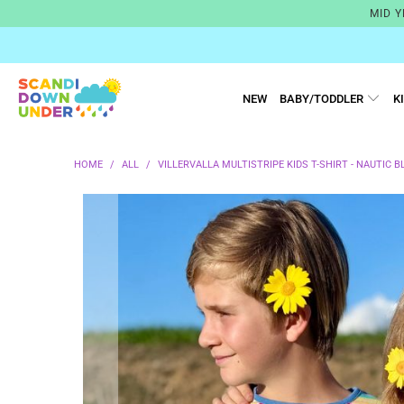
MID Y
NEW
BABY/TODDLER
K
HOME
/
ALL
/
VILLERVALLA MULTISTRIPE KIDS T-SHIRT - NAUTIC B