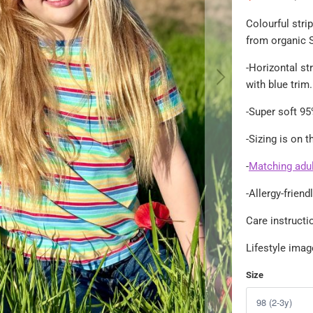
Colourful strip
from organic S
-
Horizontal str
with blue trim.
-Super soft 95
-Sizing is on 
-
Matching adult
-Allergy-frien
Care instruct
Lifestyle ima
Size