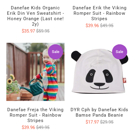
Danefae Kids Organic
Danefae Erik the Viking
Erik Din Ven Sweatshirt -
Romper Suit - Rainbow
Honey Orange (Last one!
Stripes
2y)
$39.96
$49.95
$35.97
$59.95
Sale
Sale
Sale
Sale
Danefae Freja the Viking
DYR Cph by Danefae Kids
Romper Suit - Rainbow
Bamse Panda Beanie
Stripes
$17.97
$29.95
$39.96
$49.95