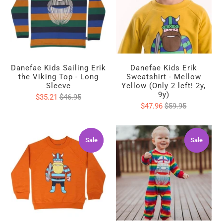
Danefae Kids Sailing Erik
Danefae Kids Erik
the Viking Top - Long
Sweatshirt - Mellow
Sleeve
Yellow (Only 2 left! 2y,
9y)
$35.21
$46.95
$47.96
$59.95
Sale
Sale
Sale
Sale