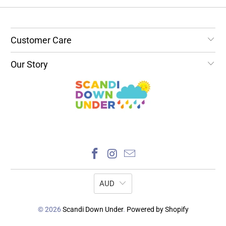
Customer Care
Our Story
AUD
© 2026
Scandi Down Under
.
Powered by Shopify