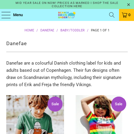
MID YEAR SALE ON NOW! PRICES AS MARKED I SHOP THE SALE
COLLECTION HERE
Menu
0
HOME
/
DANEFAE
/
BABY/TODDLER
/
PAGE 1 OF 1
Danefae
Danefae are a colourful Danish clothing label for kids and
adults based out of Copenhagen.
Their fun designs often
draw on Scandinavian mythology, including their signature
prints of Erik and Freja the friendly Vikings.
Sale
Sale
Sale
Sale