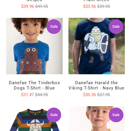
$39.96
$49.95
$33.96
$39.95
Sale
Sale
Sale
Sale
Danefae The Tinderbox
Danefae Harald the
Dogs T-Shirt - Blue
Viking T-Shirt - Navy Blue
$31.47
$44.95
$30.36
$37.95
Sale
Sale
Sale
Sale