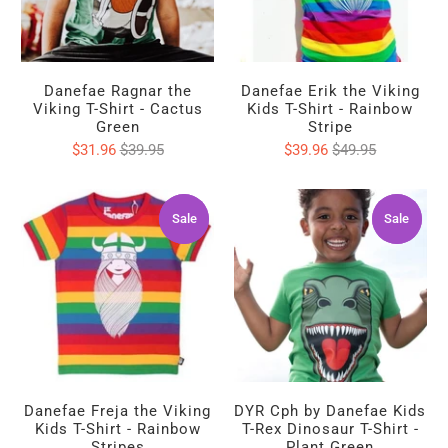
Danefae Ragnar the
Danefae Erik the Viking
Viking T-Shirt - Cactus
Kids T-Shirt - Rainbow
Green
Stripe
$31.96
$39.95
$39.96
$49.95
Sale
Sale
Sale
Sale
Danefae Freja the Viking
DYR Cph by Danefae Kids
Kids T-Shirt - Rainbow
T-Rex Dinosaur T-Shirt -
Stripes
Plant Green