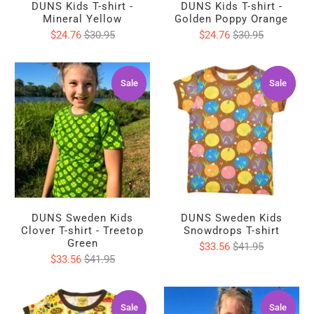
DUNS Kids T-shirt -
DUNS Kids T-shirt -
Mineral Yellow
Golden Poppy Orange
$24.76
$30.95
$24.76
$30.95
Sale
Sale
Sale
Sale
DUNS Sweden Kids
DUNS Sweden Kids
Clover T-shirt - Treetop
Snowdrops T-shirt
Green
$33.56
$41.95
$33.56
$41.95
Sale
Sale
Sale
Sale