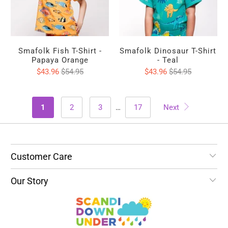
Smafolk Fish T-Shirt -
Smafolk Dinosaur T-Shirt
Papaya Orange
- Teal
$43.96
$54.95
$43.96
$54.95
1
2
3
…
17
Next
Customer Care
Our Story