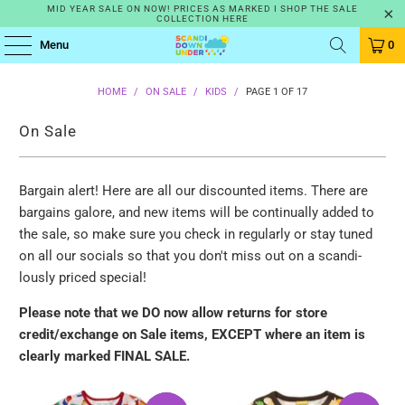
MID YEAR SALE ON NOW! PRICES AS MARKED I SHOP THE SALE
COLLECTION HERE
Menu
0
HOME
/
ON SALE
/
KIDS
/
PAGE 1 OF 17
On Sale
Bargain alert! Here are all our discounted items. There are
bargains galore, and new items will be continually added to
the sale, so make sure you check in regularly or stay tuned
on all our socials so that you don't miss out on a scandi-
lously priced special!
Please note that we DO now allow returns for store
credit/exchange on
Sale items, EXCEPT where an item is
clearly marked FINAL SALE.