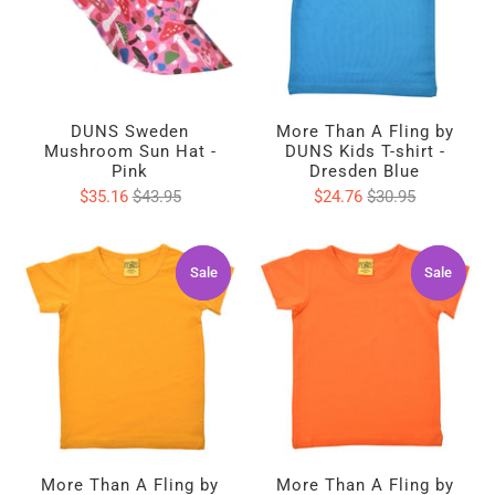
DUNS Sweden
More Than A Fling by
Mushroom Sun Hat -
DUNS Kids T-shirt -
Pink
Dresden Blue
$35.16
$43.95
$24.76
$30.95
Sale
Sale
Sale
Sale
More Than A Fling by
More Than A Fling by