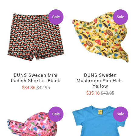
Sale
Sale
Sale
Sale
DUNS Sweden Mini
DUNS Sweden
Radish Shorts - Black
Mushroom Sun Hat -
Yellow
$34.36
$42.95
$35.16
$43.95
Sale
Sale
Sale
Sale