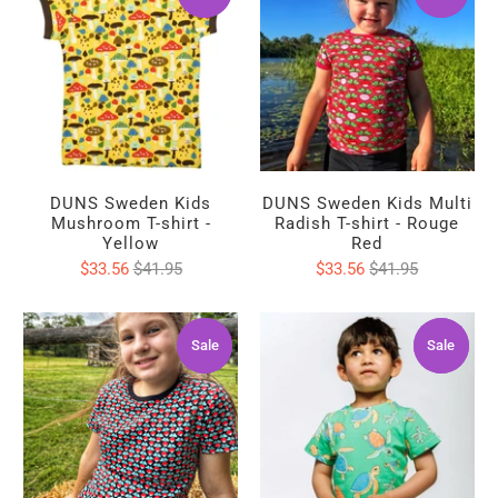
DUNS Sweden Kids
DUNS Sweden Kids Multi
Mushroom T-shirt -
Radish T-shirt - Rouge
Yellow
Red
$33.56
$41.95
$33.56
$41.95
Sale
Sale
Sale
Sale