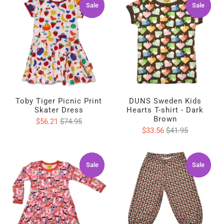
Sale
Sale
Sale
Sale
Toby Tiger Picnic Print
DUNS Sweden Kids
Skater Dress
Hearts T-shirt - Dark
Brown
$56.21
$74.95
$33.56
$41.95
Sale
Sale
Sale
Sale