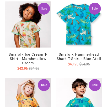
Sale
Sale
Sale
Sale
Smafolk Ice Cream T-
Smafolk Hammerhead
Shirt - Marshmallow
Shark T-Shirt - Blue Atoll
Cream
$43.96
$54.95
$43.96
$54.95
Sale
Sale
Sale
Sale