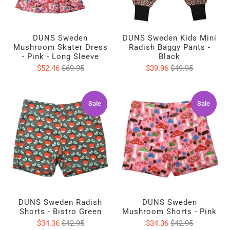
DUNS Sweden
DUNS Sweden Kids Mini
Mushroom Skater Dress
Radish Baggy Pants -
- Pink - Long Sleeve
Black
$52.46
$69.95
$39.96
$49.95
Sale
Sale
Sale
Sale
DUNS Sweden Radish
DUNS Sweden
Shorts - Bistro Green
Mushroom Shorts - Pink
$34.36
$42.95
$34.36
$42.95