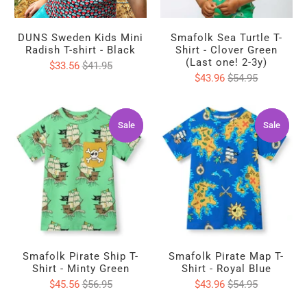
DUNS Sweden Kids Mini
Smafolk Sea Turtle T-
Radish T-shirt - Black
Shirt - Clover Green
(Last one! 2-3y)
$33.56
$41.95
$43.96
$54.95
Sale
Sale
Sale
Sale
Smafolk Pirate Ship T-
Smafolk Pirate Map T-
Shirt - Minty Green
Shirt - Royal Blue
$45.56
$56.95
$43.96
$54.95