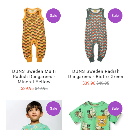
Sale
Sale
Sale
Sale
DUNS Sweden Multi
DUNS Sweden Radish
Radish Dungarees -
Dungarees - Bistro Green
Mineral Yellow
$39.96
$49.95
$39.96
$49.95
Sale
Sale
Sale
Sale