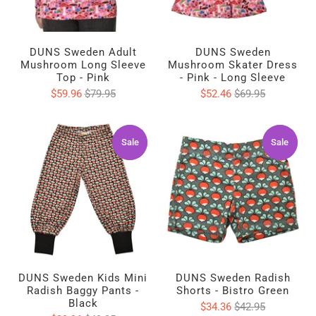
DUNS Sweden Adult
DUNS Sweden
Mushroom Long Sleeve
Mushroom Skater Dress
Top - Pink
- Pink - Long Sleeve
$59.96
$79.95
$52.46
$69.95
Sale
Sale
Sale
Sale
DUNS Sweden Kids Mini
DUNS Sweden Radish
Radish Baggy Pants -
Shorts - Bistro Green
Black
$34.36
$42.95