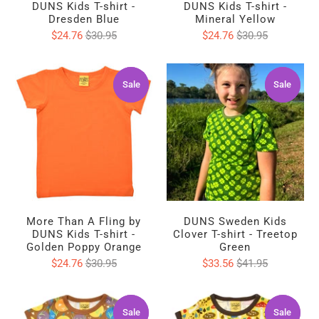
DUNS Kids T-shirt -
DUNS Kids T-shirt -
Dresden Blue
Mineral Yellow
$24.76
$30.95
$24.76
$30.95
Sale
Sale
Sale
Sale
More Than A Fling by
DUNS Sweden Kids
DUNS Kids T-shirt -
Clover T-shirt - Treetop
Golden Poppy Orange
Green
$24.76
$30.95
$33.56
$41.95
Sale
Sale
Sale
Sale