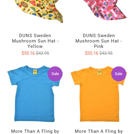
DUNS Sweden
DUNS Sweden
Mushroom Sun Hat -
Mushroom Sun Hat -
Yellow
Pink
$35.16
$43.95
$35.16
$43.95
Sale
Sale
Sale
Sale
More Than A Fling by
More Than A Fling by