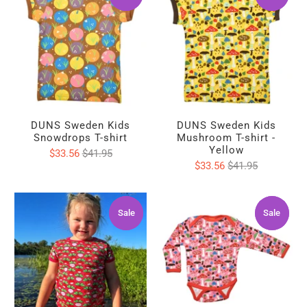
DUNS Sweden Kids
DUNS Sweden Kids
Snowdrops T-shirt
Mushroom T-shirt -
Yellow
$33.56
$41.95
$33.56
$41.95
Sale
Sale
Sale
Sale