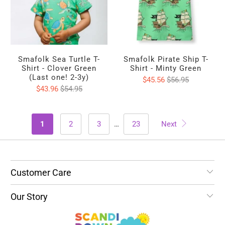
Smafolk Sea Turtle T-
Smafolk Pirate Ship T-
Shirt - Clover Green
Shirt - Minty Green
(Last one! 2-3y)
$45.56
$56.95
$43.96
$54.95
1
2
3
…
23
Next
Customer Care
Our Story