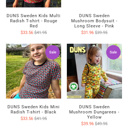
DUNS Sweden Kids Multi
DUNS Sweden
Radish T-shirt - Rouge
Mushroom Bodysuit -
Red
Long Sleeve - Pink
$33.56
$41.95
$31.96
$39.95
Sale
Sale
Sale
Sale
DUNS Sweden Kids Mini
DUNS Sweden
Radish T-shirt - Black
Mushroom Dungarees -
Yellow
$33.56
$41.95
$39.96
$49.95