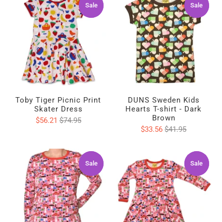
Sale
Sale
Sale
Sale
Toby Tiger Picnic Print
DUNS Sweden Kids
Skater Dress
Hearts T-shirt - Dark
Brown
$56.21
$74.95
$33.56
$41.95
Sale
Sale
Sale
Sale