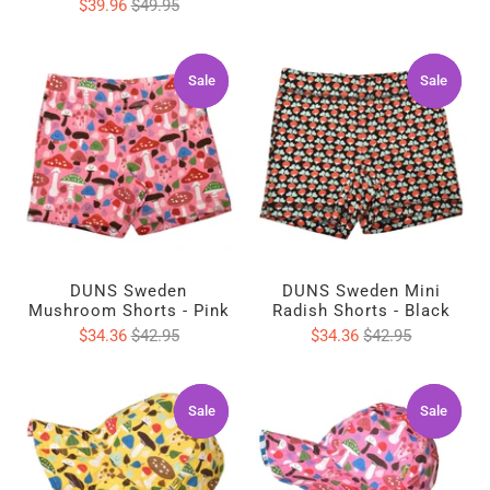
$39.96
$49.95
Sale
Sale
Sale
Sale
DUNS Sweden
DUNS Sweden Mini
Mushroom Shorts - Pink
Radish Shorts - Black
$34.36
$42.95
$34.36
$42.95
Sale
Sale
Sale
Sale