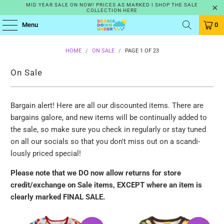
MID YEAR SALE ON NOW! PRICES AS MARKED I SHOP THE SALE
COLLECTION HERE
Menu
0
HOME
/
ON SALE
/
PAGE 1 OF 23
On Sale
Bargain alert! Here are all our discounted items. There are
bargains galore, and new items will be continually added to
the sale, so make sure you check in regularly or stay tuned
on all our socials so that you don't miss out on a scandi-
lously priced special!
Please note that we DO now allow returns for store
credit/exchange on
Sale items, EXCEPT where an item is
clearly marked FINAL SALE.