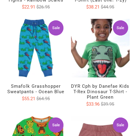
Tights - Rainbow Scales
T-Shirt (Last one! 1-2y)
$22.91
$26.95
$38.21
$44.95
Sale
Sale
Sale
Sale
Smafolk Grasshopper
DYR Cph by Danefae Kids
Sweatpants - Ocean Blue
T-Rex Dinosaur T-Shirt -
Plant Green
$55.21
$64.95
$33.96
$39.95
Sale
Sale
Sale
Sale