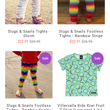
Slugs & Snails Tights -
Slugs & Snails Footless
Storm
Tights - Rainbow Stripe
$22.91
$26.95
$22.91
$26.95
Sale
Sale
Sale
Sale
Slugs & Snails Footless
Villervalla Kids Kiwi Fruit