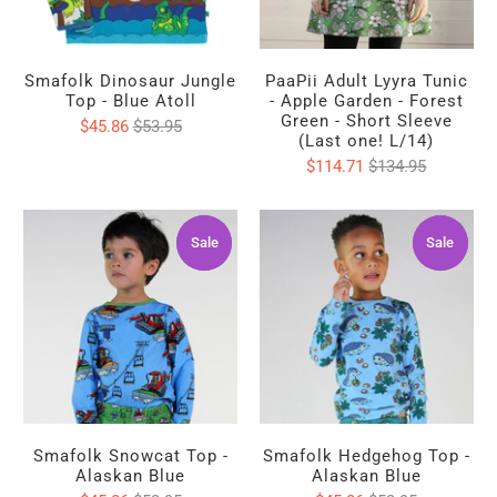
Smafolk Dinosaur Jungle
PaaPii Adult Lyyra Tunic
Top - Blue Atoll
- Apple Garden - Forest
Green - Short Sleeve
$45.86
$53.95
(Last one! L/14)
$114.71
$134.95
Sale
Sale
Sale
Sale
Smafolk Snowcat Top -
Smafolk Hedgehog Top -
Alaskan Blue
Alaskan Blue