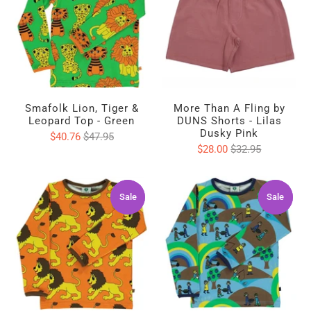
Smafolk Lion, Tiger &
More Than A Fling by
Leopard Top - Green
DUNS Shorts - Lilas
Dusky Pink
$40.76
$47.95
$28.00
$32.95
Sale
Sale
Sale
Sale