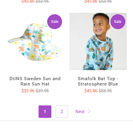
$45.86
$53.95
$45.86
$53.95
Sale
Sale
Sale
Sale
DUNS Sweden Sun and
Smafolk Bat Top -
Rain Sun Hat
Stratosphere Blue
$33.96
$39.95
$45.86
$53.95
1
2
Next