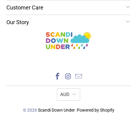
Customer Care
Our Story
AUD
© 2026
Scandi Down Under
.
Powered by Shopify