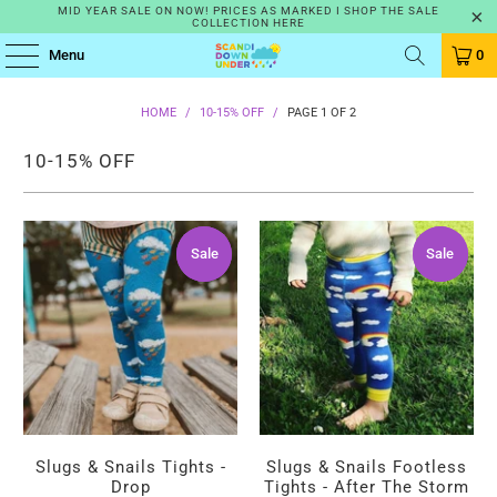
MID YEAR SALE ON NOW! PRICES AS MARKED I SHOP THE SALE
COLLECTION HERE
Menu
0
HOME
/
10-15% OFF
/
PAGE 1 OF 2
10-15% OFF
Sale
Sale
Sale
Sale
Slugs & Snails Tights -
Slugs & Snails Footless
Drop
Tights - After The Storm