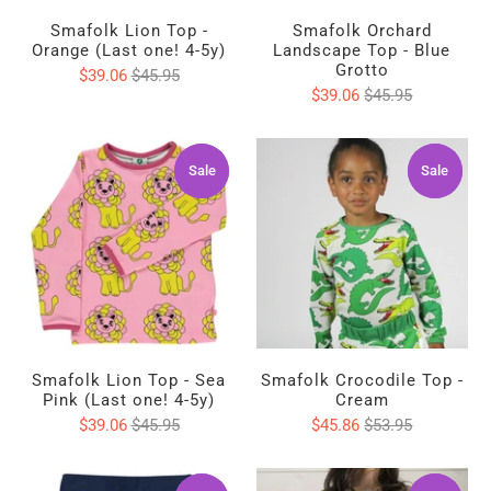
Smafolk Lion Top -
Smafolk Orchard
Orange (Last one! 4-5y)
Landscape Top - Blue
Grotto
$39.06
$45.95
$39.06
$45.95
Sale
Sale
Sale
Sale
Smafolk Lion Top - Sea
Smafolk Crocodile Top -
Pink (Last one! 4-5y)
Cream
$39.06
$45.95
$45.86
$53.95