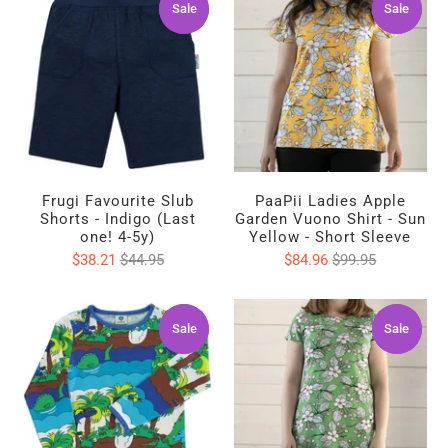
Sale
Sale
Sale
Sale
Frugi Favourite Slub
PaaPii Ladies Apple
Shorts - Indigo (Last
Garden Vuono Shirt - Sun
one! 4-5y)
Yellow - Short Sleeve
$38.21
$44.95
$84.96
$99.95
Sale
Sale
Sale
Sale