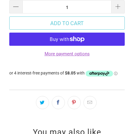
ADD TO CART
More payment options
You may also like