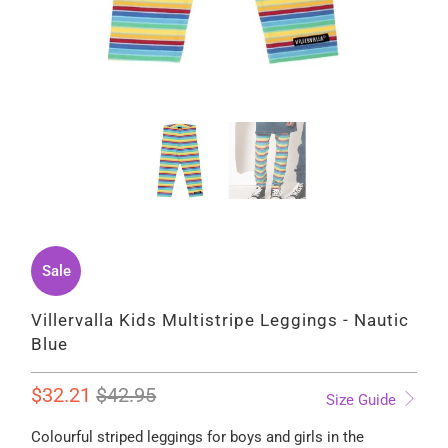
Sale
Villervalla Kids Multistripe Leggings - Nautic
Blue
$32.21
$42.95
Size Guide
Colourful striped leggings for boys and girls in the