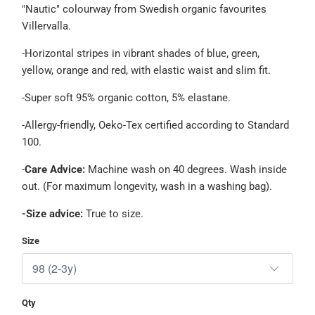
"Nautic" colourway from Swedish organic favourites
Villervalla.
-Horizontal stripes in vibrant shades of
blue, green,
yellow, orange and red, with elastic waist and slim fit.
-Super soft 95% organic cotton, 5% elastane.
-Allergy-friendly, Oeko-Tex certified according to Standard
100.
-
Care Advice:
Machine wash on 40 degrees. Wash inside
out. (For maximum longevity, wash in a washing bag).
-Size advice:
True to size.
Size
Qty