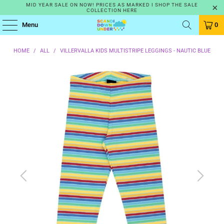
MID YEAR SALE ON NOW! PRICES AS MARKED I SHOP THE SALE
COLLECTION HERE
Menu
0
HOME
/
ALL
/
VILLERVALLA KIDS MULTISTRIPE LEGGINGS - NAUTIC BLUE