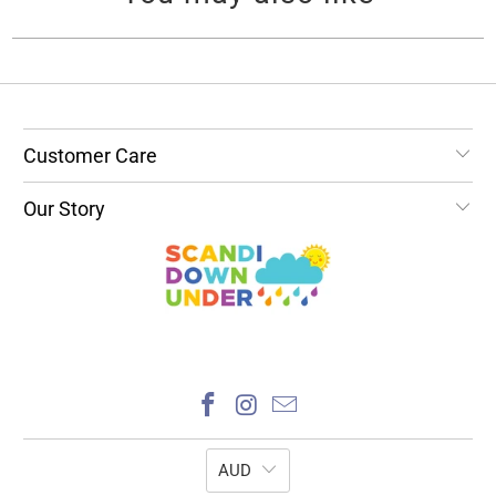
Customer Care
Our Story
AUD