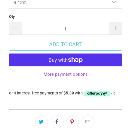
Qty
ADD TO CART
More payment options