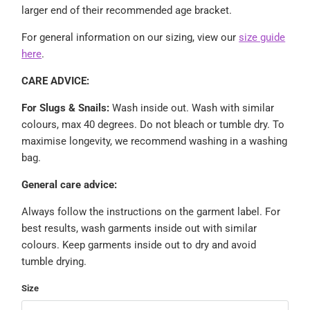
larger end of their recommended age bracket.
For general information on our sizing, view our
size guide
here
.
CARE ADVICE:
For Slugs & Snails:
Wash inside out.
Wash with similar
colours, max 40 degrees. Do not bleach or tumble dry. To
maximise longevity, we recommend washing in a washing
bag.
General care advice:
Always follow the instructions on the garment label. For
best results, wash garments inside out with similar
colours. Keep garments inside out to dry and avoid
tumble drying.
Size