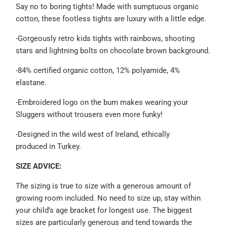
Say no to boring tights!
Made with sumptuous organic
cotton, these footless tights are luxury with a little edge.
-Gorgeously retro kids tights with rainbows, shooting
stars and lightning bolts on chocolate brown background.
-84% certified organic cotton, 12% polyamide, 4%
elastane.
-Embroidered logo on the bum makes wearing your
Sluggers without trousers even more funky!
-Designed in the wild west of Ireland, ethically
produced
in Turkey.
SIZE ADVICE:
The sizing is true to size with a generous amount of
growing room included. No need to size up,
stay within
your child’s age bracket for longest use. The biggest
sizes are particularly generous and tend towards the