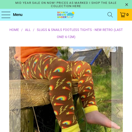
MID YEAR SALE ON NOW! PRICES AS MARKED I SHOP THE SALE
COLLECTION HERE
Menu
0
HOME
/
ALL
/
SLUGS & SNAILS FOOTLESS TIGHTS - NEW RETRO (LAST
ONE! 6-12M)