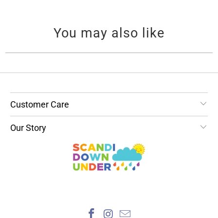
You may also like
Customer Care
Our Story