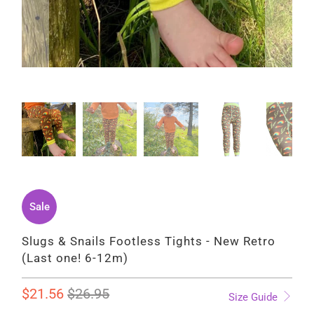
Sale
Slugs & Snails Footless Tights - New Retro
(Last one! 6-12m)
$21.56
$26.95
Size Guide