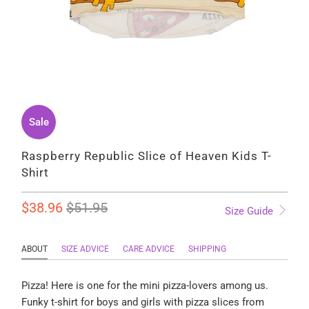
Sale
Raspberry Republic Slice of Heaven Kids T-
Shirt
$38.96
$51.95
Size Guide
ABOUT
SIZE ADVICE
CARE ADVICE
SHIPPING
Pizza! Here is one for the mini pizza-lovers among us.
Funky t-shirt for boys and girls with pizza slices
from