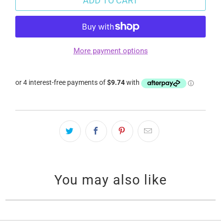
ADD TO CART
More payment options
You may also like