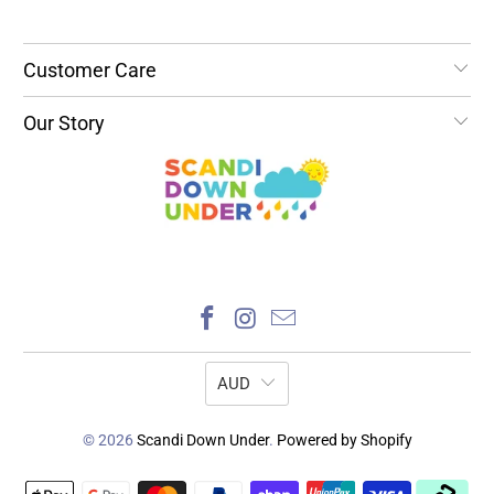
Customer Care
Our Story
AUD
© 2026
Scandi Down Under
.
Powered by Shopify