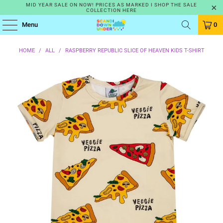
MID YEAR SALE ON NOW! PRICES AS MARKED I SHOP THE SALE
COLLECTION HERE
Menu
0
HOME
/
ALL
/
RASPBERRY REPUBLIC SLICE OF HEAVEN KIDS T-SHIRT