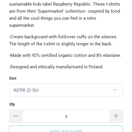
sustainable kids label Raspberry Republic.
These t-shirts
are from their 'Supermarket' collection - inspired by food
and all the cool things you can find in a retro
supermarket.
-Cream background with fold-over cuffs on the sleeves.
The length of the t-shirt is slightly longer in the back.
-Made with 92% certified organic cotton and 8% elastane.
-Designed and ethically manufactured in Poland.
Size
Qty