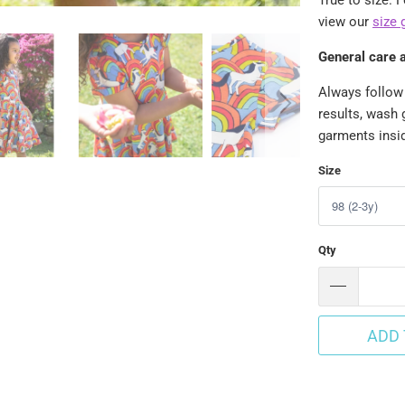
view our
size 
General care 
Always follow 
results, wash 
garments insid
Size
Qty
ADD 