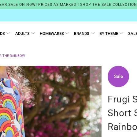
EAR SALE ON NOW! PRICES AS MARKED I SHOP THE SALE COLLECTIO
IDS
ADULTS
HOMEWARES
BRANDS
BY THEME
SAL
ER THE RAINBOW
Sale
Frugi 
Short 
Rainb