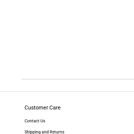
Customer Care
Contact Us
Shipping and Returns