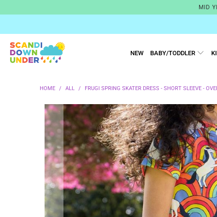
MID Y
NEW
BABY/TODDLER
K
HOME
/
ALL
/
FRUGI SPRING SKATER DRESS - SHORT SLEEVE - OV