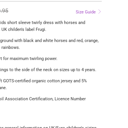
.95
Size Guide
ids short sleeve twirly dress with horses and
UK childen's label Frugi.
ground with black and white horses and red, orange,
e rainbows.
kirt for maximum twirling power.
ings to the side of the neck on sizes up to 4 years.
t GOTS-certified organic cotton jersey and 5%
ane.
Soil Association Certification, Licence Number
For general information on UK/Euro children's sizing,