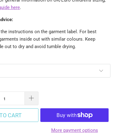
guide here
.
advice:
the instructions on the garment label. For best
garments inside out with similar colours. Keep
e out to dry and avoid tumble drying.
TO CART
More payment options