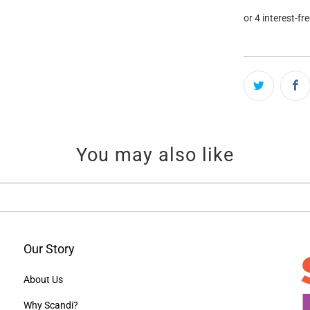
You may also like
Our Story
About Us
Why Scandi?