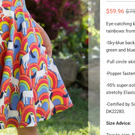
$59.96
$79
Eye-catching k
rainbows from 
-
Sky-blue back
green and blu
-Full circle s
-Popper fasten
-95% super-sof
stretchy Elast
-Certified by 
DK22283.
Size Advice:
True to size. 