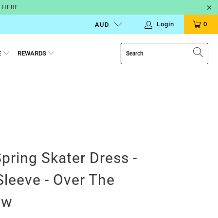
N HERE
Login
0
AUD
E
REWARDS
Spring Skater Dress -
Sleeve - Over The
ow