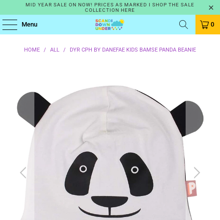
MID YEAR SALE ON NOW! PRICES AS MARKED I SHOP THE SALE
COLLECTION HERE
Menu
0
HOME
/
ALL
/
DYR CPH BY DANEFAE KIDS BAMSE PANDA BEANIE