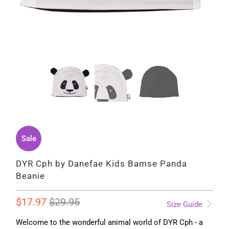
Sale
DYR Cph by Danefae Kids Bamse Panda
Beanie
$17.97
$29.95
Size Guide
Welcome to the wonderful animal world of DYR Cph - a