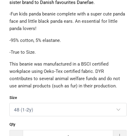
sister brand to Danish favourites Danefae.
-Fun kids panda beanie complete with a super cute panda
face and little black panda ears. An essential for little
panda lovers!
-95% cotton, 5% elastane.
-True to Size.
This beanie was manufactured in a BSCI certified
workplace using Oeko-Tex certified fabric. DYR
contributes to several animal welfare funds and do not
use animal products (such as fur) in their production.
Size
Qty