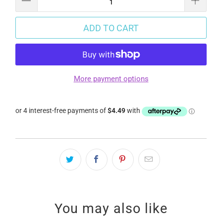
ADD TO CART
More payment options
You may also like