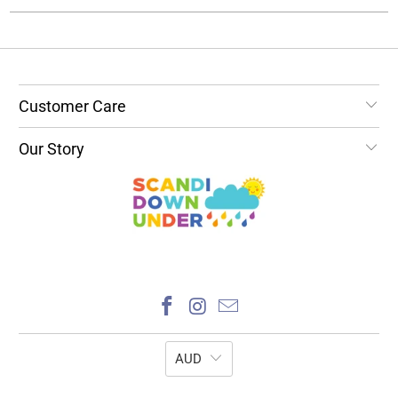
Customer Care
Our Story
AUD