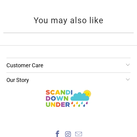
You may also like
Customer Care
Our Story