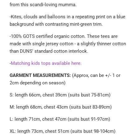
from this scandi-loving mumma.
-
Kites, clouds and balloons in a repeating print on a blue
background with contrasting mint-green trim.
-100% GOTS certified organic cotton.
These tees are
made with single jersey cotton - a slightly thinner cotton
than DUNS' standard cotton interlock.
-
Matching kids tops available here.
GARMENT MEASUREMENTS:
(Approx, can be +/- 1 or
2cm depending on season)
S: length 66cm, chest 39cm (suits bust 75-81cm)
M: length 68cm, chest 43cm (suits bust 83-89cm)
L: length 71cm, chest 47cm (suits bust 91-97cm)
XL: length 73cm, chest 51cm (suits bust 98-104cm)