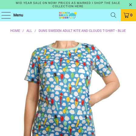
MID YEAR SALE ON NOW! PRICES AS MARKED I SHOP THE SALE
COLLECTION HERE
Menu
0
HOME
/
ALL
/
DUNS SWEDEN ADULT KITE AND CLOUDS T-SHIRT - BLUE