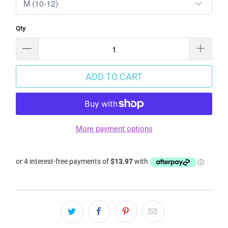
Qty
ADD TO CART
More payment options