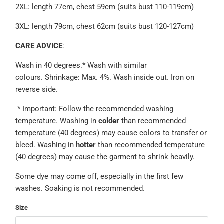
2XL: length 77cm, chest 59cm (suits bust 110-119cm)
3XL: length 79cm, chest 62cm (suits bust 120-127cm)
CARE ADVICE
:
Wash in 40 degrees.*
Wash with similar
colours.
Shrinkage: Max. 4%. Wash inside out.
Iron on
reverse side.
* Important: Follow the recommended washing
temperature.
Washing in
colder
than recommended
temperature (40 degrees) may cause colors to transfer or
bleed. Washing in
hotter
than recommended temperature
(40 degrees) may cause the garment to shrink heavily.
Some dye may come off, especially in the first few
washes. Soaking is not recommended.
Size