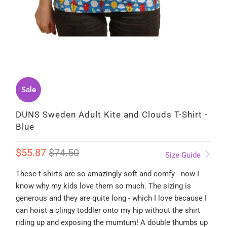
Sale
DUNS Sweden Adult Kite and Clouds T-Shirt -
Blue
$55.87
$74.50
Size Guide
These t-shirts are so amazingly soft and comfy - now I
know why my kids love them so much. The sizing is
generous and they are quite long - which I love because I
can hoist a clingy toddler onto my hip without the shirt
riding up and exposing the mumtum! A double thumbs up