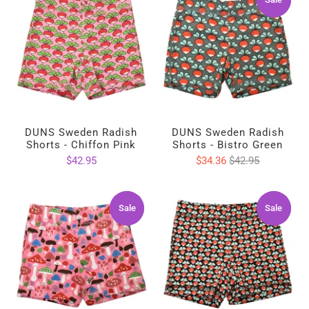
DUNS Sweden Radish
DUNS Sweden Radish
Shorts - Chiffon Pink
Shorts - Bistro Green
$42.95
$34.36
$42.95
Sale
Sale
Sale
Sale