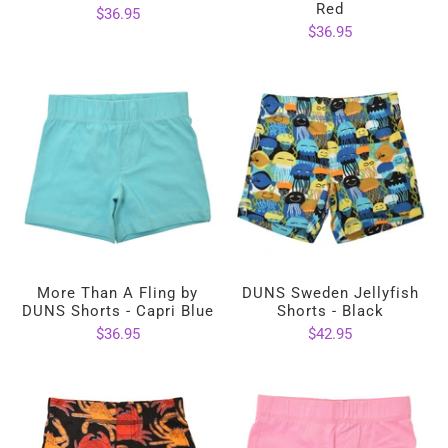
Red
$36.95
$36.95
More Than A Fling by
DUNS Sweden Jellyfish
DUNS Shorts - Capri Blue
Shorts - Black
$36.95
$42.95