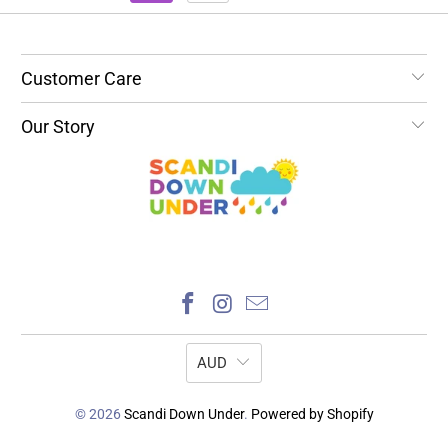
Customer Care
Our Story
AUD
© 2026
Scandi Down Under
.
Powered by Shopify