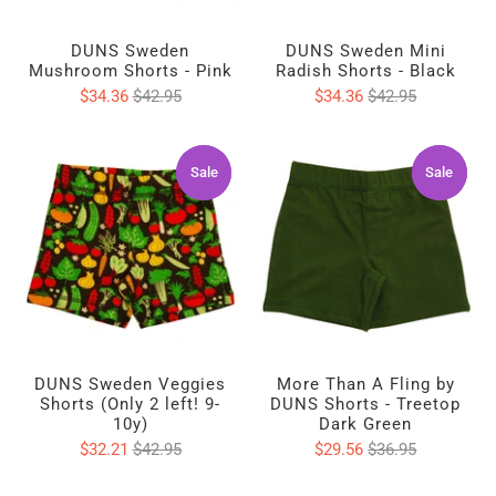
DUNS Sweden
DUNS Sweden Mini
Mushroom Shorts - Pink
Radish Shorts - Black
$34.36
$42.95
$34.36
$42.95
Sale
Sale
Sale
Sale
DUNS Sweden Veggies
More Than A Fling by
Shorts (Only 2 left! 9-
DUNS Shorts - Treetop
10y)
Dark Green
$32.21
$42.95
$29.56
$36.95