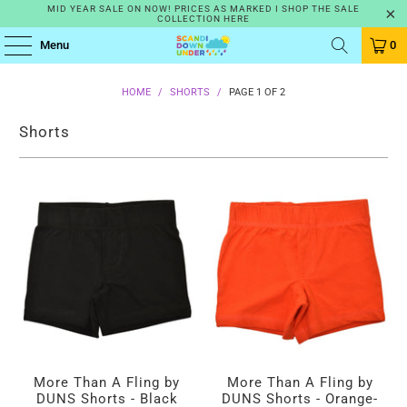
MID YEAR SALE ON NOW! PRICES AS MARKED I SHOP THE SALE
COLLECTION HERE
Menu
0
HOME
/
SHORTS
/
PAGE 1 OF 2
Shorts
More Than A Fling by
More Than A Fling by
DUNS Shorts - Black
DUNS Shorts - Orange-