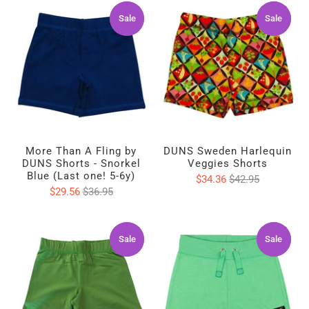
Sale
Sale
Sale
Sale
More Than A Fling by
DUNS Sweden Harlequin
DUNS Shorts - Snorkel
Veggies Shorts
Blue (Last one! 5-6y)
$34.36
$42.95
$29.56
$36.95
Sale
Sale
Sale
Sale