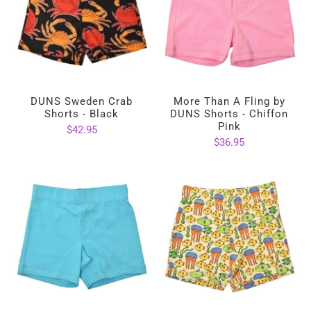
DUNS Sweden Crab
More Than A Fling by
Shorts - Black
DUNS Shorts - Chiffon
Pink
$42.95
$36.95