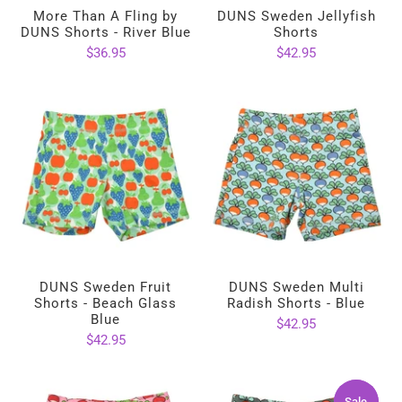
More Than A Fling by
DUNS Sweden Jellyfish
DUNS Shorts - River Blue
Shorts
$36.95
$42.95
DUNS Sweden Fruit
DUNS Sweden Multi
Shorts - Beach Glass
Radish Shorts - Blue
Blue
$42.95
$42.95
Sale
Sale