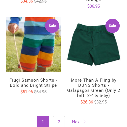
$34.36
$42.95
$36.95
Sale
Sale
Sale
Sale
Frugi Samson Shorts -
More Than A Fling by
Bold and Bright Stripe
DUNS Shorts -
Galapagos Green (Only 2
$51.96
$64.95
left! 3-4 & 5-6y)
$26.36
$32.95
1
2
Next