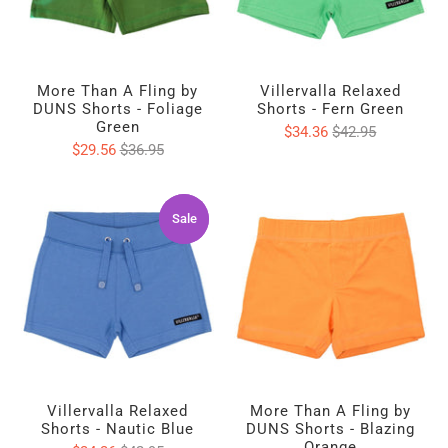
More Than A Fling by
Villervalla Relaxed
DUNS Shorts - Foliage
Shorts - Fern Green
Green
$34.36
$42.95
$29.56
$36.95
Sale
Sale
Villervalla Relaxed
More Than A Fling by
Shorts - Nautic Blue
DUNS Shorts - Blazing
Orange