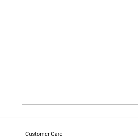
Customer Care