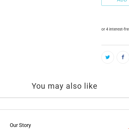
You may also like
Our Story