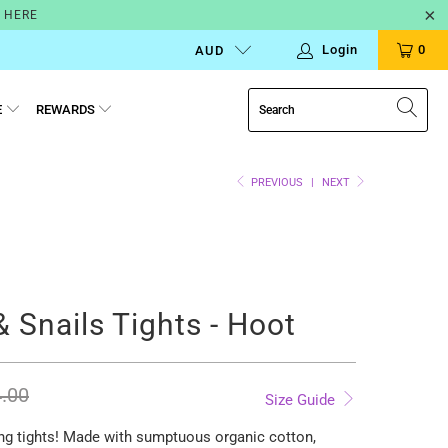
N HERE
Login
0
AUD
E
REWARDS
PREVIOUS
|
NEXT
& Snails Tights - Hoot
.00
Size Guide
ng tights!
Made with sumptuous organic cotton,