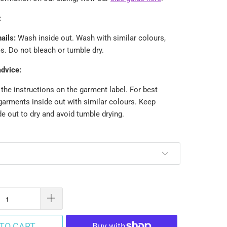
:
ails:
Wash inside out.
Wash with similar colours,
. Do not bleach or tumble dry.
advice:
the instructions on the garment label. For best
garments inside out with similar colours. Keep
e out to dry and avoid tumble drying.
TO CART