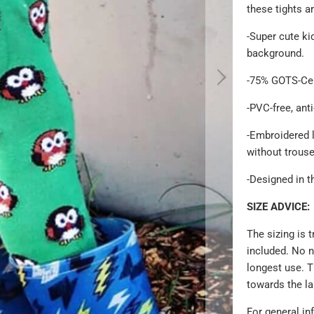
these tights ar
-Super cute
ki
background.
-75% GOTS-Cer
-PVC-free, anti
-Embroidered 
without trous
-Designed in t
SIZE ADVICE:
The sizing is 
included. No n
longest use. T
towards the l
For general in