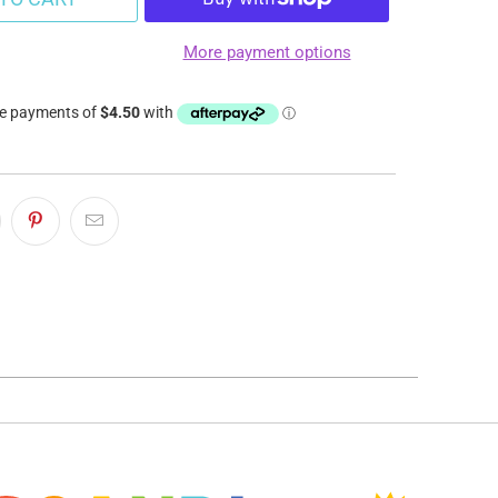
More payment options