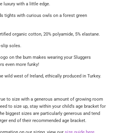
e luxury with a little edge.
ds tights with curious owls on a forest green
tified organic cotton, 20% polyamide, 5% elastane.
-slip soles.
logo on the bum makes wearing your Sluggers
ers even more funky!
he wild west of Ireland, ethically produced
in Turkey.
true to size with a generous amount of growing room
eed to size up,
stay within your child’s age bracket for
he biggest sizes are particularly generous and tend
arger end of their recommended age bracket.
formation on our sizing, view our
size guide here
.