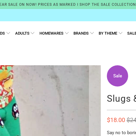
EAR SALE ON NOW! PRICES AS MARKED I SHOP THE SALE COLLECTIO
IDS
ADULTS
HOMEWARES
BRANDS
BY THEME
SAL
Sale
Slugs 
$18.00
$24
Say no to bori