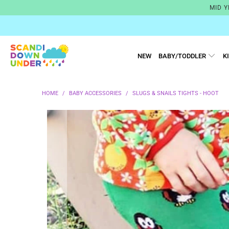
MID Y
NEW
BABY/TODDLER
K
HOME
/
BABY ACCESSORIES
/
SLUGS & SNAILS TIGHTS - HOOT