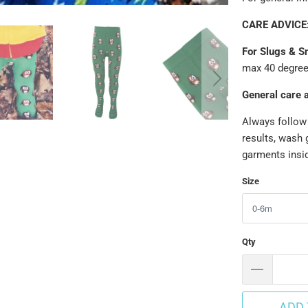
CARE ADVICE
For Slugs & Sn
max 40 degrees
General care 
Always follow 
results, wash 
garments insid
Size
Qty
ADD 